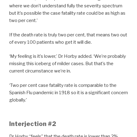
where we don’t understand fully the severity spectrum
but it’s possible the case fatality rate could be as high as
two per cent.’
If the death rate is truly two per cent, that means two out
of every 100 patients who get it will die.
‘My feeling is it’s lower,’ Dr Horby added. ‘We’re probably
missing this iceberg of milder cases. But that’s the
current circumstance we’re in.
‘Two per cent case fatality rate is comparable to the
Spanish Flu pandemic in 1918 so it is a significant concern
globally.’
Interjection #2
Dr Horby “feels” that the death rate is lower than 2%.