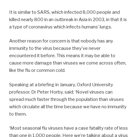
It is similar to SARS, which infected 8,000 people and
killed nearly 800 in an outbreak in Asia in 2003, in that it is
a type of coronavirus which infects humans’ lungs.
Another reason for concern is that nobody has any
immunity to the virus because they’ve never
encountered it before. This means it may be able to
cause more damage than viruses we come across often,
like the flu or common cold.
Speaking at a briefing in January, Oxford University
professor, Dr Peter Horby, said: ‘Novel viruses can
spread much faster through the population than viruses
which circulate all the time because we have no immunity
to them.
‘Most seasonal flu viruses have a case fatality rate of less
than one in 1,000 people. Here we’re talking about a virus