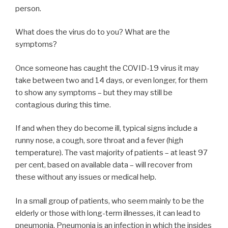
person.
What does the virus do to you? What are the
symptoms?
Once someone has caught the COVID-19 virus it may
take between two and 14 days, or even longer, for them
to show any symptoms – but they may still be
contagious during this time.
If and when they do become ill, typical signs include a
runny nose, a cough, sore throat and a fever (high
temperature). The vast majority of patients – at least 97
per cent, based on available data – will recover from
these without any issues or medical help.
In a small group of patients, who seem mainly to be the
elderly or those with long-term illnesses, it can lead to
pneumonia. Pneumonia is an infection in which the insides