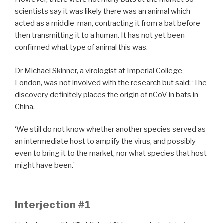
scientists say it was likely there was an animal which
acted as a middle-man, contracting it from a bat before
then transmitting it to a human. It has not yet been
confirmed what type of animal this was.
Dr Michael Skinner, a virologist at Imperial College
London, was not involved with the research but said: ‘The
discovery definitely places the origin of nCoV in bats in
China.
‘We still do not know whether another species served as
an intermediate host to amplify the virus, and possibly
even to bring it to the market, nor what species that host
might have been.’
Interjection #1