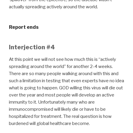
actually spreading actively around the world.
Report ends
Interjection #4
At this point we will not see how much this is “actively
spreading around the world” for another 2-4 weeks.
There are so many people walking around with this and
such a limitation in testing that even experts have no idea
what is going to happen. GOD willing this virus will die out
over the year and most people will develop an active
immunity to it. Unfortunately many who are
immunocompromised will likely die or have to be
hospitalized for treatment. The real question is how
burdened will global healthcare become.