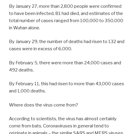
By January 27, more than 2,800 people were confirmed
to have been infected, 81 had died, and estimates of the
total number of cases ranged from 100,000 to 350,000
in Wuhan alone.
By January 29, the number of deaths had risen to 132 and
cases were in excess of 6,000.
By February 5, there were more than 24,000 cases and
492 deaths.
By February 11, this had risen to more than 43,000 cases
and 1,000 deaths.
Where does the virus come from?
According to scientists, the virus has almost certainly
come from bats. Coronaviruses in general tend to
originate in animals – the similar SARS and MERS viruses