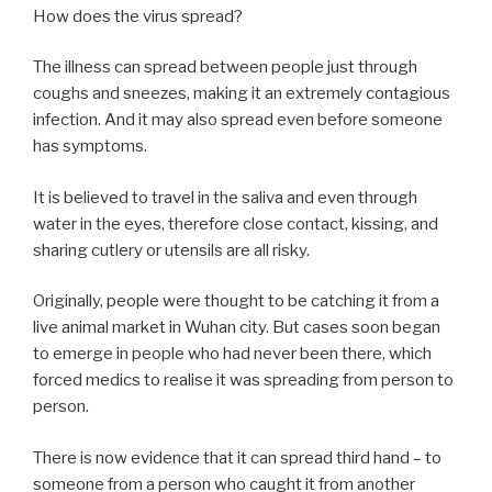
How does the virus spread?
The illness can spread between people just through
coughs and sneezes, making it an extremely contagious
infection. And it may also spread even before someone
has symptoms.
It is believed to travel in the saliva and even through
water in the eyes, therefore close contact, kissing, and
sharing cutlery or utensils are all risky.
Originally, people were thought to be catching it from a
live animal market in Wuhan city. But cases soon began
to emerge in people who had never been there, which
forced medics to realise it was spreading from person to
person.
There is now evidence that it can spread third hand – to
someone from a person who caught it from another