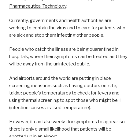
Pharmaceutical Technology
.
Currently, governments and health authorities are
working to contain the virus and to care for patients who
are sick and stop them infecting other people.
People who catch the illness are being quarantined in
hospitals, where their symptoms can be treated and they
will be away from the uninfected public.
And airports around the world are putting in place
screening measures such as having doctors on-site,
taking people’s temperatures to check for fevers and
using thermal screening to spot those who might be ill
(infection causes a raised temperature).
However, it can take weeks for symptoms to appear, so
there is only a small likelihood that patients will be
spotted up in an airport.