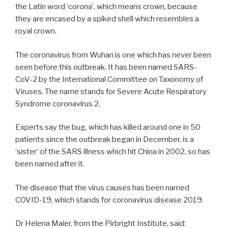
the Latin word ‘corona’, which means crown, because
they are encased by a spiked shell which resembles a
royal crown.
The coronavirus from Wuhan is one which has never been
seen before this outbreak. It has been named SARS-
CoV-2 by the International Committee on Taxonomy of
Viruses. The name stands for Severe Acute Respiratory
Syndrome coronavirus 2.
Experts say the bug, which has killed around one in 50
patients since the outbreak began in December, is a
‘sister’ of the SARS illness which hit China in 2002, so has
been named after it.
The disease that the virus causes has been named
COVID-19, which stands for coronavirus disease 2019.
Dr Helena Maier, from the Pirbright Institute, said: