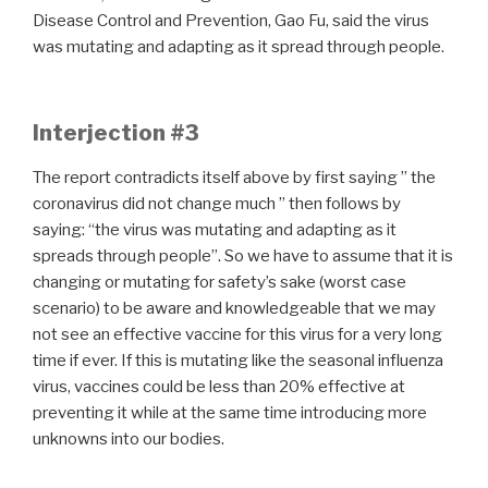
Disease Control and Prevention, Gao Fu, said the virus
was mutating and adapting as it spread through people.
Interjection #3
The report contradicts itself above by first saying ” the
coronavirus did not change much ” then follows by
saying: “the virus was mutating and adapting as it
spreads through people”. So we have to assume that it is
changing or mutating for safety’s sake (worst case
scenario) to be aware and knowledgeable that we may
not see an effective vaccine for this virus for a very long
time if ever. If this is mutating like the seasonal influenza
virus, vaccines could be less than 20% effective at
preventing it while at the same time introducing more
unknowns into our bodies.