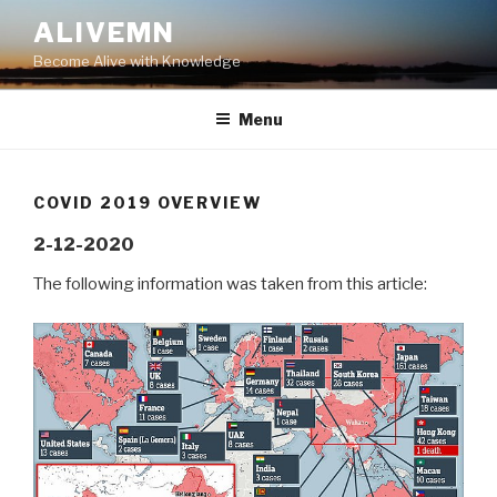
Skip
ALIVEMN
to
Become Alive with Knowledge
content
Menu
COVID 2019 OVERVIEW
2-12-2020
The following information was taken from this article: