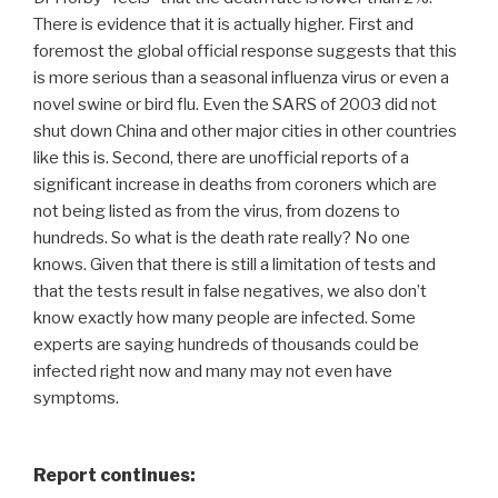
There is evidence that it is actually higher. First and
foremost the global official response suggests that this
is more serious than a seasonal influenza virus or even a
novel swine or bird flu. Even the SARS of 2003 did not
shut down China and other major cities in other countries
like this is. Second, there are unofficial reports of a
significant increase in deaths from coroners which are
not being listed as from the virus, from dozens to
hundreds. So what is the death rate really? No one
knows. Given that there is still a limitation of tests and
that the tests result in false negatives, we also don’t
know exactly how many people are infected. Some
experts are saying hundreds of thousands could be
infected right now and many may not even have
symptoms.
Report continues: