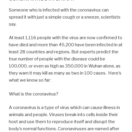
Someone who is infected with the coronavirus can
spread it with just a simple cough or a sneeze, scientists
say.
At least 1,116 people with the virus are now confirmed to
have died and more than 45,200 have been infected in at
least 28 countries and regions. But experts predict the
true number of people with the disease could be
100,000, or even as high as 350,000 in Wuhan alone, as
they warn it may kill as many as two in 100 cases. Here’s
what we know so far:
What is the coronavirus?
A coronavirus is a type of virus which can cause illness in
animals and people. Viruses break into cells inside their
host and use them to reproduce itself and disrupt the
body’s normal functions. Coronaviruses are named after