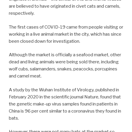
are believed to have originated in civet cats and camels,
respectively.
The first cases of COVID-19 came from people visiting or
working in a live animal market in the city, which has since
been closed down for investigation.
Although the market is officially a seafood market, other
dead and living animals were being sold there, including
wolf cubs, salamanders, snakes, peacocks, porcupines
and camel meat.
A study by the Wuhan Institute of Virology, published in
February 2020 in the scientific journal Nature, found that
the genetic make-up virus samples found in patients in
China is 96 per cent similar to a coronavirus they found in
bats.
However, there were not many bats at the market so