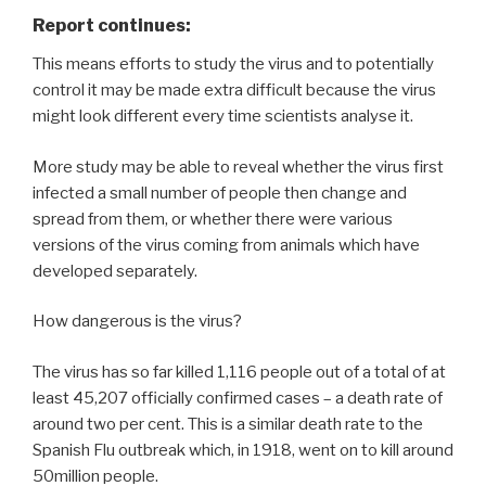
Report continues:
This means efforts to study the virus and to potentially
control it may be made extra difficult because the virus
might look different every time scientists analyse it.
More study may be able to reveal whether the virus first
infected a small number of people then change and
spread from them, or whether there were various
versions of the virus coming from animals which have
developed separately.
How dangerous is the virus?
The virus has so far killed 1,116 people out of a total of at
least 45,207 officially confirmed cases – a death rate of
around two per cent. This is a similar death rate to the
Spanish Flu outbreak which, in 1918, went on to kill around
50million people.