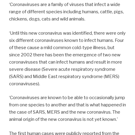
‘Coronaviruses are a family of viruses that infect a wide
range of different species including humans, cattle, pigs,
chickens, dogs, cats and wild animals.
‘Until this new coronavirus was identified, there were only
six different coronaviruses known to infect humans. Four
of these cause a mild common cold-type illness, but
since 2002 there has been the emergence of two new
coronaviruses that can infect humans and result in more
severe disease (Severe acute respiratory syndrome
(SARS) and Middle East respiratory syndrome (MERS)
coronaviruses).
‘Coronaviruses are known to be able to occasionally jump
from one species to another and that is what happened in
the case of SARS, MERS and the new coronavirus. The
animal origin of the new coronavirus is not yet known.’
The first human cases were publicly reported from the