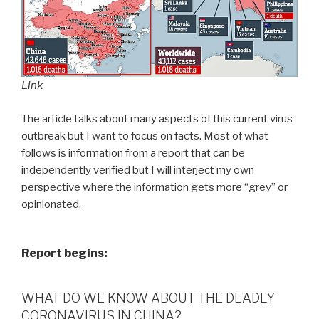
Link
The article talks about many aspects of this current virus
outbreak but I want to focus on facts. Most of what
follows is information from a report that can be
independently verified but I will interject my own
perspective where the information gets more “grey” or
opinionated.
Report begins:
WHAT DO WE KNOW ABOUT THE DEADLY
CORONAVIRUS IN CHINA?