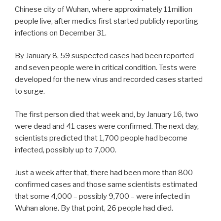
Chinese city of Wuhan, where approximately 11million
people live, after medics first started publicly reporting
infections on December 31.
By January 8, 59 suspected cases had been reported
and seven people were in critical condition. Tests were
developed for the new virus and recorded cases started
to surge.
The first person died that week and, by January 16, two
were dead and 41 cases were confirmed. The next day,
scientists predicted that 1,700 people had become
infected, possibly up to 7,000.
Just a week after that, there had been more than 800
confirmed cases and those same scientists estimated
that some 4,000 – possibly 9,700 – were infected in
Wuhan alone. By that point, 26 people had died.