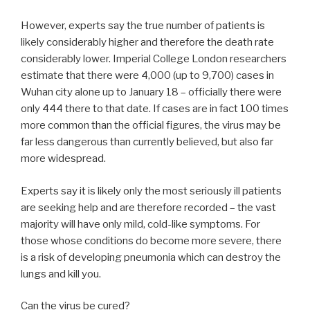
However, experts say the true number of patients is
likely considerably higher and therefore the death rate
considerably lower. Imperial College London researchers
estimate that there were 4,000 (up to 9,700) cases in
Wuhan city alone up to January 18 – officially there were
only 444 there to that date. If cases are in fact 100 times
more common than the official figures, the virus may be
far less dangerous than currently believed, but also far
more widespread.
Experts say it is likely only the most seriously ill patients
are seeking help and are therefore recorded – the vast
majority will have only mild, cold-like symptoms. For
those whose conditions do become more severe, there
is a risk of developing pneumonia which can destroy the
lungs and kill you.
Can the virus be cured?