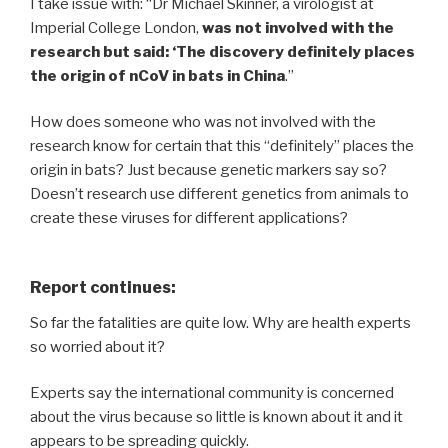
I take issue with: “Dr Michael Skinner, a virologist at
Imperial College London,
was not involved with the
research but said: ‘The discovery definitely places
the origin of nCoV in bats in China
.”
How does someone who was not involved with the
research know for certain that this “definitely” places the
origin in bats? Just because genetic markers say so?
Doesn’t research use different genetics from animals to
create these viruses for different applications?
Report continues:
So far the fatalities are quite low. Why are health experts
so worried about it?
Experts say the international community is concerned
about the virus because so little is known about it and it
appears to be spreading quickly.