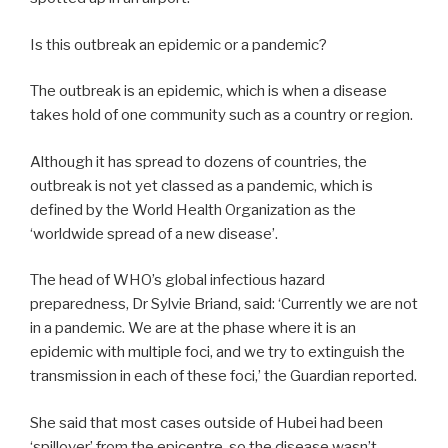
Is this outbreak an epidemic or a pandemic?
The outbreak is an epidemic, which is when a disease
takes hold of one community such as a country or region.
Although it has spread to dozens of countries, the
outbreak is not yet classed as a pandemic, which is
defined by the World Health Organization as the
‘worldwide spread of a new disease’.
The head of WHO’s global infectious hazard
preparedness, Dr Sylvie Briand, said: ‘Currently we are not
in a pandemic. We are at the phase where it is an
epidemic with multiple foci, and we try to extinguish the
transmission in each of these foci,’ the Guardian reported.
She said that most cases outside of Hubei had been
‘spillover’ from the epicentre, so the disease wasn’t