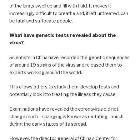
of the lungs swell up and fill with fluid. It makes it
increasingly difficult to breathe and, if left untreated, can
be fatal and suffocate people.
What have genetic tests revealed about the
virus?
Scientists in China have recorded the genetic sequences
of around 19 strains of the virus and released them to
experts working around the world.
This allows others to study them, develop tests and
potentially look into treating the illness they cause.
Examinations have revealed the coronavirus did not
change much – changing is known as mutating – much
during the early stages of its spread.
However, the director-general of China’s Center for