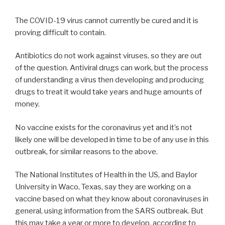
The COVID-19 virus cannot currently be cured and it is
proving difficult to contain.
Antibiotics do not work against viruses, so they are out
of the question. Antiviral drugs can work, but the process
of understanding a virus then developing and producing
drugs to treat it would take years and huge amounts of
money.
No vaccine exists for the coronavirus yet and it’s not
likely one will be developed in time to be of any use in this
outbreak, for similar reasons to the above.
The National Institutes of Health in the US, and Baylor
University in Waco, Texas, say they are working on a
vaccine based on what they know about coronaviruses in
general, using information from the SARS outbreak. But
this may take a year or more to develop, according to