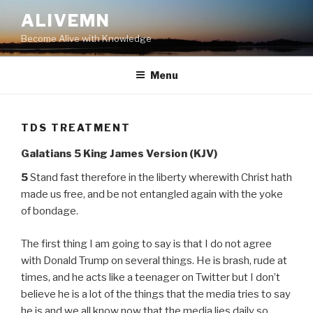
Skip
ALIVEMN
to
Become Alive with Knowledge
content
Menu
TDS TREATMENT
Galatians 5 King James Version (KJV)
5
Stand fast therefore in the liberty wherewith Christ hath
made us free, and be not entangled again with the yoke
of bondage.
The first thing I am going to say is that I do not agree
with Donald Trump on several things. He is brash, rude at
times, and he acts like a teenager on Twitter but I don’t
believe he is a lot of the things that the media tries to say
he is and we all know now that the media lies daily so….