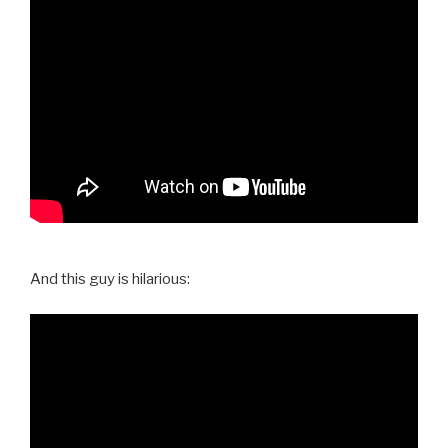
And this guy is hilarious: