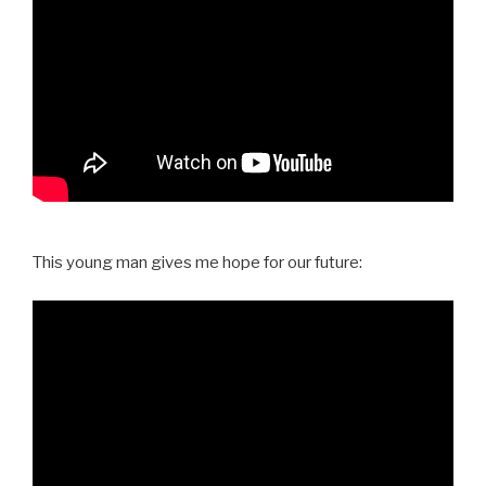
This young man gives me hope for our future: