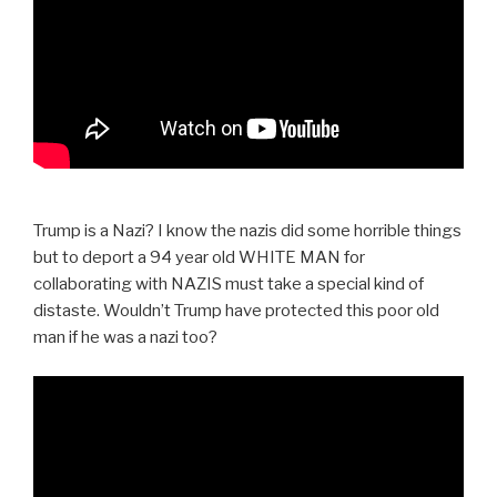
Trump is a Nazi? I know the nazis did some horrible things
but to deport a 94 year old WHITE MAN for
collaborating with NAZIS must take a special kind of
distaste. Wouldn’t Trump have protected this poor old
man if he was a nazi too?