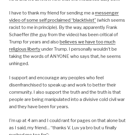
I have to thank my friend for sending me a
messenger
video of some self proclaimed “blacktivist”
(which seems
racist to me in principle). By the way, apparently Frank
Schaeffer (the guy from the video) has been critical of
Trump for years and also
believes we have too much
religious liberty
under Trump. I personally wouldn’t be
taking the words of ANYONE who says that, he seems
unhinged.
I support and encourage any peoples who feel
disenfranchised to speak up and work to better their
community. I also support the truth and the truth is that
people are being manipulated into a divisive cold civil war
and they have been for years.
I’m up at 4 am and I could rant for pages on that alone but
as I said, my friend… “thanks V. Luv ya bro but u finally