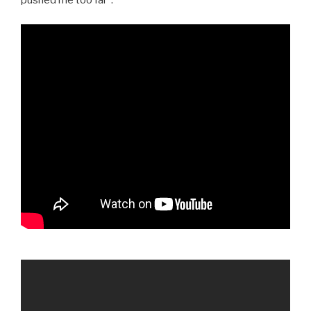
pushed me too far”: