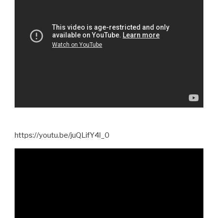
https://youtu.be/juQLifY4l_0