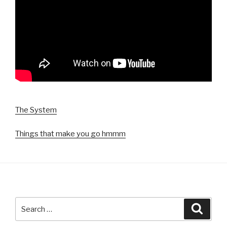
The System
Things that make you go hmmm
Search
Searc
for: